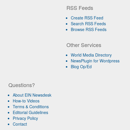
RSS Feeds
Create RSS Feed
Search RSS Feeds
Browse RSS Feeds
Other Services
World Media Directory
NewsPlugin for Wordpress
Blog Op/Ed
Questions?
About EIN Newsdesk
How-to Videos
Terms & Conditions
Editorial Guidelines
Privacy Policy
Contact