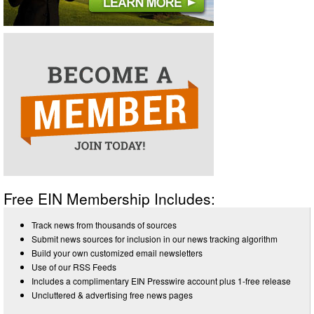
Free EIN Membership Includes:
Track news from thousands of sources
Submit news sources for inclusion in our news tracking algorithm
Build your own customized email newsletters
Use of our RSS Feeds
Includes a complimentary EIN Presswire account plus 1-free release
Uncluttered & advertising free news pages