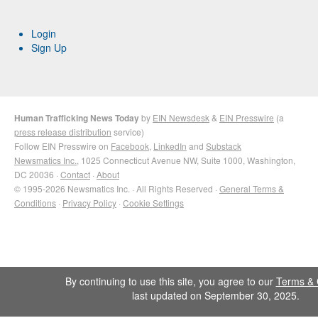
Login
Sign Up
Human Trafficking News Today
by
EIN Newsdesk
&
EIN Presswire
(a
press release distribution
service)
Follow EIN Presswire on
Facebook
,
LinkedIn
and
Substack
Newsmatics Inc.
, 1025 Connecticut Avenue NW, Suite 1000, Washington,
DC 20036 ·
Contact
·
About
© 1995-2026 Newsmatics Inc. · All Rights Reserved ·
General Terms &
Conditions
·
Privacy Policy
·
Cookie Settings
By continuing to use this site, you agree to our
Terms & 
last updated on September 30, 2025.