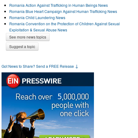
Romania Action Against Trafficking in Human Beings News
Romania Blue Heart Campaign Against Human Trafficking News
Romania Child Laundering News
Romania Convention on the Protection of Children Against Sexual
Exploitation & Sexual Abuse News
See more news topics
Suggest a topic
↓
Got News to Share? Send a FREE Release