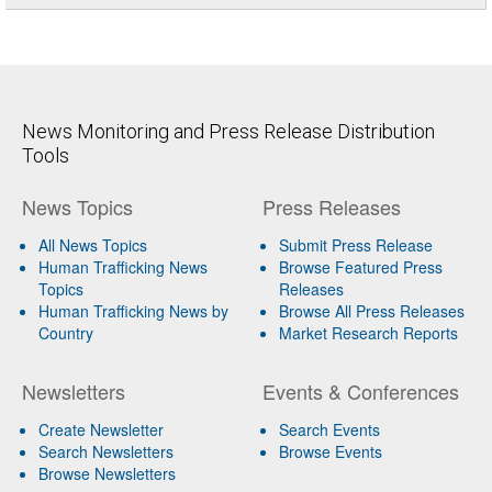
News Monitoring and Press Release Distribution
Tools
News Topics
Press Releases
All News Topics
Submit Press Release
Human Trafficking News
Browse Featured Press
Topics
Releases
Human Trafficking News by
Browse All Press Releases
Country
Market Research Reports
Newsletters
Events & Conferences
Create Newsletter
Search Events
Search Newsletters
Browse Events
Browse Newsletters