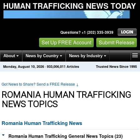
HUMAN TRAFFICKING NEWS TODAY
Questions? +1 (202) 335-3939
Set Up FREE Account
Submit Release
About
News by Country
News by Industry
Monday, August 10, 2026
·
933,006,011
Articles
Trusted News Since 1995
Get News Alerts
Press Releases
Contact
Got News to Share? Send a FREE Release
↓
ROMANIA HUMAN TRAFFICKING
NEWS TOPICS
Romania Human Trafficking News
Romania Human Trafficking General News Topics (23)