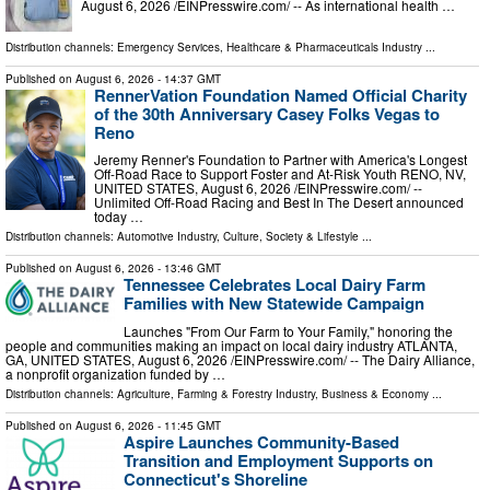
August 6, 2026 /⁨EINPresswire.com⁩/ -- As international health …
Distribution channels:
Emergency Services
,
Healthcare & Pharmaceuticals Industry
...
Published on
August 6, 2026
- 14:37 GMT
RennerVation Foundation Named Official Charity
of the 30th Anniversary Casey Folks Vegas to
Reno
Jeremy Renner's Foundation to Partner with America's Longest
Off-Road Race to Support Foster and At-Risk Youth RENO, NV,
UNITED STATES, August 6, 2026 /⁨EINPresswire.com⁩/ --
Unlimited Off-Road Racing and Best In The Desert announced
today …
Distribution channels:
Automotive Industry
,
Culture, Society & Lifestyle
...
Published on
August 6, 2026
- 13:46 GMT
Tennessee Celebrates Local Dairy Farm
Families with New Statewide Campaign
Launches "From Our Farm to Your Family," honoring the
people and communities making an impact on local dairy industry ATLANTA,
GA, UNITED STATES, August 6, 2026 /⁨EINPresswire.com⁩/ -- The Dairy Alliance,
a nonprofit organization funded by …
Distribution channels:
Agriculture, Farming & Forestry Industry
,
Business & Economy
...
Published on
August 6, 2026
- 11:45 GMT
Aspire Launches Community-Based
Transition and Employment Supports on
Connecticut's Shoreline