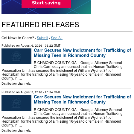
FEATURED RELEASES
Got News to Share? ·
Submit
·
See All
Published on
August 6, 2026
- 03:22 GMT
Carr Secures New Indictment for Trafficking of
Missing Teen in Richmond County
RICHMOND COUNTY, GA – Georgia Attorney General
Chris Carr today announced that his Human Trafficking
Prosecution Unit has secured the indictment of William Wyche, 34, of
Hephzibah, for the trafficking of a missing 16-year-old female in Richmond
County. In …
Distribution channels:
Published on
August 5, 2026
- 20:54 GMT
Carr Secures New Indictment for Trafficking of
Missing Teen in Richmond County
RICHMOND COUNTY, GA – Georgia Attorney General
Chris Carr today announced that his Human Trafficking
Prosecution Unit has secured the indictment of William Wyche, 34, of
Hephzibah, for the trafficking of a missing 16-year-old female in Richmond
County. In …
Distribution channels: