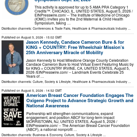
This activity is approved for up to 5 AMA PRA Category 1
Credits™. CHICAGO, IL, UNITED STATES, August 5, 2026 /⁨
EINPresswire.com⁩/ -- The Institute of Medicine of Chicago
(IOMC) invites you to the 2nd Maternal & Child Health
Symposium, taking …
Distribution channels:
Conferences & Trade Fairs
,
Healthcare & Pharmaceuticals Industry
...
Published on
August 5, 2026
- 15:02 GMT
Jason Kennedy, Candace Cameron Bure & for
KING + COUNTRY: Free Wheelchair Mission’s
25th Anniversary Miracle of Mobility
Jason Kennedy to Host Milestone Orange County Celebration
Candace Cameron Bure to Host Virtual Event Featuring Music by
for KING + COUNTRY IRVINE, CA, UNITED STATES, August 5,
2026 /⁨EINPresswire.com⁩/ -- Landmark Events Celebrate 25
Years of …
Distribution channels:
Culture, Society & Lifestyle
,
Healthcare & Pharmaceuticals Industry
...
Published on
August 5, 2026
- 14:52 GMT
American Breast Cancer Foundation Engages The
Oxígeno Project to Advance Strategic Growth and
National Awareness
Partnership will strengthen communications, expand
engagement, and position ABCF for long-term impact
MORRISTOWN, NJ, UNITED STATES, August 5, 2026 /⁨
EINPresswire.com⁩/ -- The American Breast Cancer Foundation
(ABCF), a national nonprofit …
Distribution channels:
Business & Economy
,
Culture, Society & Lifestyle
...