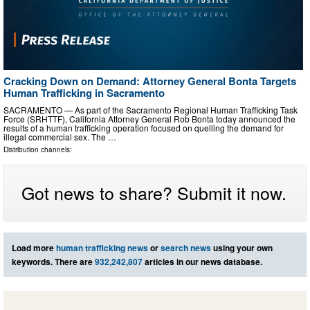
Cracking Down on Demand: Attorney General Bonta Targets
Human Trafficking in Sacramento
SACRAMENTO — As part of the Sacramento Regional Human Trafficking Task
Force (SRHTTF), California Attorney General Rob Bonta today announced the
results of a human trafficking operation focused on quelling the demand for
illegal commercial sex. The …
Distribution channels:
Got news to share? Submit it now.
Load more
human trafficking news
or
search news
using your own
keywords. There are
932,242,807
articles in our news database.