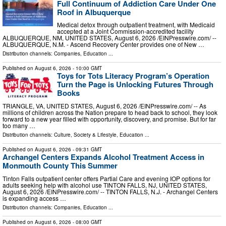
Full Continuum of Addiction Care Under One
Roof in Albuquerque
Medical detox through outpatient treatment, with Medicaid
accepted at a Joint Commission-accredited facility
ALBUQUERQUE, NM, UNITED STATES, August 6, 2026 /⁨EINPresswire.com⁩/ --
ALBUQUERQUE, N.M. - Ascend Recovery Center provides one of New …
Distribution channels:
Companies
,
Education
...
Published on
August 6, 2026
- 10:00 GMT
Toys for Tots Literacy Program’s Operation
Turn the Page is Unlocking Futures Through
Books
TRIANGLE, VA, UNITED STATES, August 6, 2026 /⁨EINPresswire.com⁩/ -- As
millions of children across the Nation prepare to head back to school, they look
forward to a new year filled with opportunity, discovery, and promise. But for far
too many …
Distribution channels:
Culture, Society & Lifestyle
,
Education
...
Published on
August 6, 2026
- 09:31 GMT
Archangel Centers Expands Alcohol Treatment Access in
Monmouth County This Summer
Tinton Falls outpatient center offers Partial Care and evening IOP options for
adults seeking help with alcohol use TINTON FALLS, NJ, UNITED STATES,
August 6, 2026 /⁨EINPresswire.com⁩/ -- TINTON FALLS, N.J. - Archangel Centers
is expanding access …
Distribution channels:
Companies
,
Education
...
Published on
August 6, 2026
- 08:00 GMT