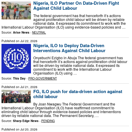
Nigeria, ILO Partner On Data-Driven Fight
Against Child Labour
The federal government has that henceforth it’s actions
against proliferation child labour will be driven by reliable
national data. It expressed its commitment to work with the
International Labour Organisation (ILO) using evidence-based policies and …
Source:
Arise News
-
NEUTRAL
Published on
Jul 22, 2026
Nigeria, ILO to Deploy Data-Driven
Interventions Against Child Labour
Onyebuchi Ezigbo in Abuja The federal government has
that henceforth it’s actions against proliferation child labour
will be driven by reliable national data. It expressed its
commitment to work with the International Labour
Organisation (ILO) using …
Source:
This Day
-
PRO-GOVERNMENT
Published on
Jul 21, 2026
FG, ILO push for data-driven action against
child labour
By Joan Nwagwu The Federal Government and the
International Labour Organisation (ILO) have reaffirmed commitment to
eliminating child labour through evidence-based policies and interventions
driven by reliable national data. The Permanent Secretary, …
Source:
Sharp Edge News
-
PENDING
Published on
Jul 20, 2026