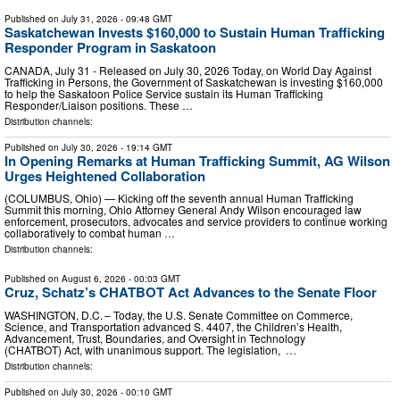
Published on
July 31, 2026
- 09:48 GMT
Saskatchewan Invests $160,000 to Sustain Human Trafficking
Responder Program in Saskatoon
CANADA, July 31 - Released on July 30, 2026 Today, on World Day Against
Trafficking in Persons, the Government of Saskatchewan is investing $160,000
to help the Saskatoon Police Service sustain its Human Trafficking
Responder/Liaison positions. These …
Distribution channels:
Published on
July 30, 2026
- 19:14 GMT
In Opening Remarks at Human Trafficking Summit, AG Wilson
Urges Heightened Collaboration
(COLUMBUS, Ohio) — Kicking off the seventh annual Human Trafficking
Summit this morning, Ohio Attorney General Andy Wilson encouraged law
enforcement, prosecutors, advocates and service providers to continue working
collaboratively to combat human …
Distribution channels:
Published on
August 6, 2026
- 00:03 GMT
Cruz, Schatz’s CHATBOT Act Advances to the Senate Floor
WASHINGTON, D.C. – Today, the U.S. Senate Committee on Commerce,
Science, and Transportation advanced S. 4407, the Children’s Health,
Advancement, Trust, Boundaries, and Oversight in Technology
(CHATBOT) Act, with unanimous support. The legislation, …
Distribution channels:
Published on
July 30, 2026
- 00:10 GMT