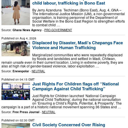
child labour, trafficking in Bono East
By Jerry Azanduna Techiman (Bono East), Aug. 4, GNA –
The International Justice Mission (IJM), a non-governmental
organisation, is training personnel of the Department of
Social Welfare in the Bono East Region to strengthen efforts
to combat child …
Source:
Ghana News Agency
-
PRO-GOVERNMENT
Published on
Aug 4, 2026
Displaced by Disaster, Madi’s Chepangs Face
Violence and Human Trafficking
Marginalized communities who were repeatedly displaced
by floods and landslides and settled in Madi, Chitwan,
remain unsafe even in their current location. Living in extreme poverty, they are
also at high risk of gender-based violence, labor exploitation …
Source:
Enewspolar
-
NEUTRAL
Published on
04:15 GMT
Just Rights For Children flags off “National
Campaign Against Child Trafficking”
Just Rights for Children launched ‘National Campaign
Against Child Trafficking’, during the national consultation
on ‘Ensuring a Child’s Rights, Potential, & Prosperity’. The
campaign is a part of a historic national movement spanning 36 States and …
Source:
Free Press Journal
-
NEUTRAL
Published on
02:30 GMT
Civil Society Concerned Over Rising