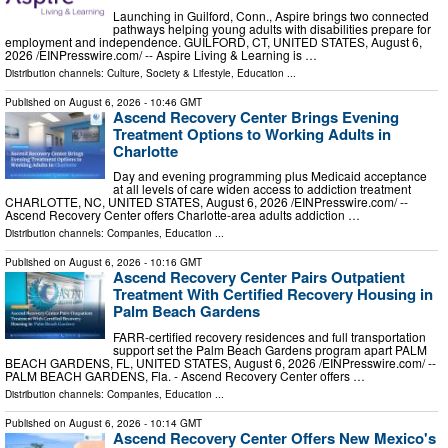
Launching in Guilford, Conn., Aspire brings two connected
pathways helping young adults with disabilities prepare for
employment and independence. GUILFORD, CT, UNITED STATES, August 6,
2026 /⁨EINPresswire.com⁩/ -- Aspire Living & Learning is …
Distribution channels:
Culture, Society & Lifestyle
,
Education
...
Published on
August 6, 2026
- 10:46 GMT
Ascend Recovery Center Brings Evening
Treatment Options to Working Adults in
Charlotte
Day and evening programming plus Medicaid acceptance
at all levels of care widen access to addiction treatment
CHARLOTTE, NC, UNITED STATES, August 6, 2026 /⁨EINPresswire.com⁩/ --
Ascend Recovery Center offers Charlotte-area adults addiction …
Distribution channels:
Companies
,
Education
...
Published on
August 6, 2026
- 10:16 GMT
Ascend Recovery Center Pairs Outpatient
Treatment With Certified Recovery Housing in
Palm Beach Gardens
FARR-certified recovery residences and full transportation
support set the Palm Beach Gardens program apart PALM
BEACH GARDENS, FL, UNITED STATES, August 6, 2026 /⁨EINPresswire.com⁩/ --
PALM BEACH GARDENS, Fla. - Ascend Recovery Center offers …
Distribution channels:
Companies
,
Education
...
Published on
August 6, 2026
- 10:14 GMT
Ascend Recovery Center Offers New Mexico's