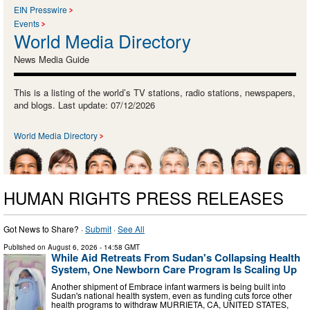
EIN Presswire
Events
World Media Directory
News Media Guide
This is a listing of the world’s TV stations, radio stations, newspapers,
and blogs. Last update: 07/12/2026
World Media Directory
HUMAN RIGHTS PRESS RELEASES
Got News to Share? ·
Submit
·
See All
Published on
August 6, 2026
- 14:58 GMT
While Aid Retreats From Sudan's Collapsing Health
System, One Newborn Care Program Is Scaling Up
Another shipment of Embrace infant warmers is being built into
Sudan's national health system, even as funding cuts force other
health programs to withdraw MURRIETA, CA, UNITED STATES,