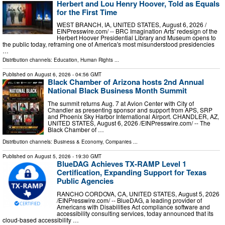
Herbert and Lou Henry Hoover, Told as Equals
for the First Time
WEST BRANCH, IA, UNITED STATES, August 6, 2026 /⁨
EINPresswire.com⁩/ -- BRC Imagination Arts' redesign of the
Herbert Hoover Presidential Library and Museum opens to
the public today, reframing one of America's most misunderstood presidencies
…
Distribution channels:
Education
,
Human Rights
...
Published on
August 6, 2026
- 04:56 GMT
Black Chamber of Arizona hosts 2nd Annual
National Black Business Month Summit
The summit returns Aug. 7 at Avion Center with City of
Chandler as presenting sponsor and support from APS, SRP
and Phoenix Sky Harbor International Airport. CHANDLER, AZ,
UNITED STATES, August 6, 2026 /⁨EINPresswire.com⁩/ -- The
Black Chamber of …
Distribution channels:
Business & Economy
,
Companies
...
Published on
August 5, 2026
- 19:30 GMT
BlueDAG Achieves TX-RAMP Level 1
Certification, Expanding Support for Texas
Public Agencies
RANCHO CORDOVA, CA, UNITED STATES, August 5, 2026
/⁨EINPresswire.com⁩/ -- BlueDAG, a leading provider of
Americans with Disabilities Act compliance software and
accessibility consulting services, today announced that its
cloud-based accessibility …