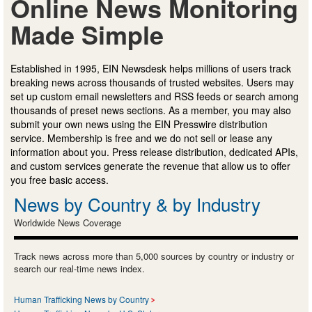
Online News Monitoring
Made Simple
Established in 1995, EIN Newsdesk helps millions of users track
breaking news across thousands of trusted websites. Users may
set up custom email newsletters and RSS feeds or search among
thousands of preset news sections. As a member, you may also
submit your own news using the EIN Presswire distribution
service. Membership is free and we do not sell or lease any
information about you. Press release distribution, dedicated APIs,
and custom services generate the revenue that allow us to offer
you free basic access.
News by Country & by Industry
Worldwide News Coverage
Track news across more than 5,000 sources by country or industry or
search our real-time news index.
Human Trafficking News by Country