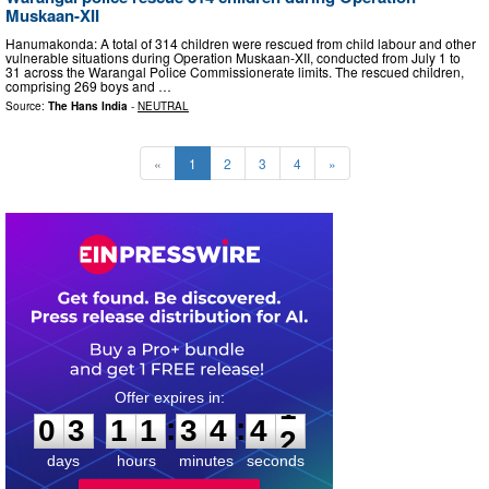
Muskaan-XII
Hanumakonda: A total of 314 children were rescued from child labour and other
vulnerable situations during Operation Muskaan-XII, conducted from July 1 to
31 across the Warangal Police Commissionerate limits. The rescued children,
comprising 269 boys and …
Source:
The Hans India
-
NEUTRAL
«
1
2
3
4
»
0
3
1
1
3
4
4
0
:
:
0
3
1
1
3
4
4
1
days
hours
minutes
seconds