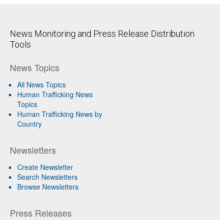
News Monitoring and Press Release Distribution
Tools
News Topics
All News Topics
Human Trafficking News
Topics
Human Trafficking News by
Country
Newsletters
Create Newsletter
Search Newsletters
Browse Newsletters
Press Releases