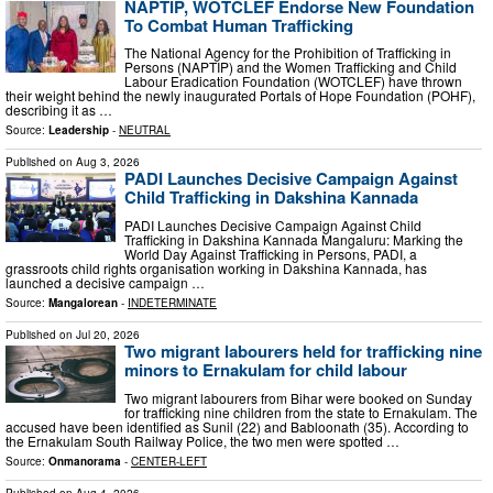
NAPTIP, WOTCLEF Endorse New Foundation
To Combat Human Trafficking
The National Agency for the Prohibition of Trafficking in
Persons (NAPTIP) and the Women Trafficking and Child
Labour Eradication Foundation (WOTCLEF) have thrown
their weight behind the newly inaugurated Portals of Hope Foundation (POHF),
describing it as …
Source:
Leadership
-
NEUTRAL
Published on
Aug 3, 2026
PADI Launches Decisive Campaign Against
Child Trafficking in Dakshina Kannada
PADI Launches Decisive Campaign Against Child
Trafficking in Dakshina Kannada Mangaluru: Marking the
World Day Against Trafficking in Persons, PADI, a
grassroots child rights organisation working in Dakshina Kannada, has
launched a decisive campaign …
Source:
Mangalorean
-
INDETERMINATE
Published on
Jul 20, 2026
Two migrant labourers held for trafficking nine
minors to Ernakulam for child labour
Two migrant labourers from Bihar were booked on Sunday
for trafficking nine children from the state to Ernakulam. The
accused have been identified as Sunil (22) and Babloonath (35). According to
the Ernakulam South Railway Police, the two men were spotted …
Source:
Onmanorama
-
CENTER-LEFT
Published on
Aug 4, 2026