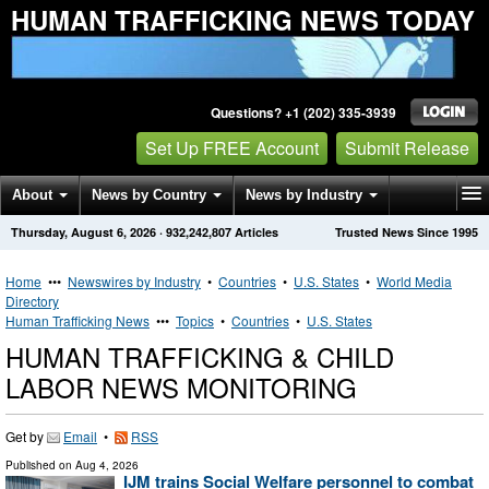
HUMAN TRAFFICKING NEWS TODAY
Questions? +1 (202) 335-3939
Set Up FREE Account
Submit Release
About
News by Country
News by Industry
Thursday, August 6, 2026
·
932,242,807
Articles
Trusted News Since 1995
Get News Alerts
Press Releases
Contact
Home
•••
Newswires by Industry
•
Countries
•
U.S. States
•
World Media
Directory
Human Trafficking News
•••
Topics
•
Countries
•
U.S. States
HUMAN TRAFFICKING & CHILD
LABOR NEWS MONITORING
Get by
Email
•
RSS
Published on
Aug 4, 2026
IJM trains Social Welfare personnel to combat