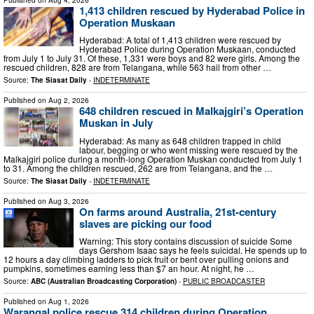
1,413 children rescued by Hyderabad Police in
Operation Muskaan
Hyderabad: A total of 1,413 children were rescued by
Hyderabad Police during Operation Muskaan, conducted
from July 1 to July 31. Of these, 1,331 were boys and 82 were girls. Among the
rescued children, 828 are from Telangana, while 563 hail from other …
Source:
The Siasat Daily
-
INDETERMINATE
Published on
Aug 2, 2026
648 children rescued in Malkajgiri’s Operation
Muskan in July
Hyderabad: As many as 648 children trapped in child
labour, begging or who went missing were rescued by the
Malkajgiri police during a month-long Operation Muskan conducted from July 1
to 31. Among the children rescued, 262 are from Telangana, and the …
Source:
The Siasat Daily
-
INDETERMINATE
Published on
Aug 3, 2026
On farms around Australia, 21st-century
slaves are picking our food
Warning: This story contains discussion of suicide Some
days Gershom Isaac says he feels suicidal. He spends up to
12 hours a day climbing ladders to pick fruit or bent over pulling onions and
pumpkins, sometimes earning less than $7 an hour. At night, he …
Source:
ABC (Australian Broadcasting Corporation)
-
PUBLIC BROADCASTER
Published on
Aug 1, 2026
Warangal police rescue 314 children during Operation