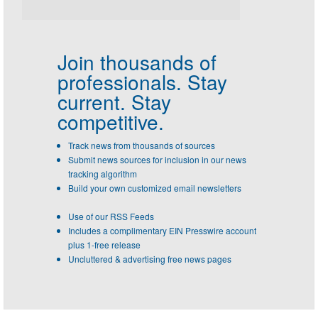
Join thousands of
professionals.
Stay
current. Stay
competitive.
Track news from thousands of sources
Submit news sources for inclusion in our news
tracking algorithm
Build your own customized email newsletters
Use of our RSS Feeds
Includes a complimentary EIN Presswire account
plus 1-free release
Uncluttered & advertising free news pages