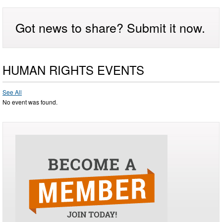
Got news to share? Submit it now.
HUMAN RIGHTS EVENTS
See All
No event was found.