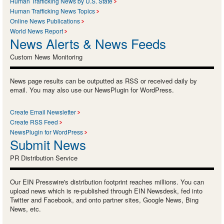
Human Trafficking News by U.S. State
Human Trafficking News Topics
Online News Publications
World News Report
News Alerts & News Feeds
Custom News Monitoring
News page results can be outputted as RSS or received daily by
email. You may also use our NewsPlugin for WordPress.
Create Email Newsletter
Create RSS Feed
NewsPlugin for WordPress
Submit News
PR Distribution Service
Our EIN Presswire's distribution footprint reaches millions. You can
upload news which is re-published through EIN Newsdesk, fed into
Twitter and Facebook, and onto partner sites, Google News, Bing
News, etc.