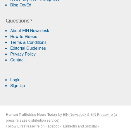
Blog Op/Ed
Questions?
About EIN Newsdesk
How-to Videos
Terms & Conditions
Editorial Guidelines
Privacy Policy
Contact
Login
Sign Up
Human Trafficking News Today
by
EIN Newsdesk
&
EIN Presswire
(a
press release distribution
service)
Follow EIN Presswire on
Facebook
,
LinkedIn
and
Substack