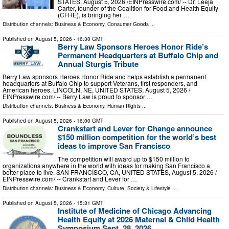
STATES, August 5, 2026 /⁨EINPresswire.com⁩/ -- Dr. Leeja
Carter, founder of the Coalition for Food and Health Equity
(CFHE), is bringing her …
Distribution channels:
Business & Economy
,
Consumer Goods
...
Published on
August 5, 2026
- 16:30 GMT
Berry Law Sponsors Heroes Honor Ride’s
Permanent Headquarters at Buffalo Chip and
Annual Sturgis Tribute
Berry Law sponsors Heroes Honor Ride and helps establish a permanent
headquarters at Buffalo Chip to support Veterans, first responders, and
American heroes. LINCOLN, NE, UNITED STATES, August 5, 2026 /⁨
EINPresswire.com⁩/ -- Berry Law is proud to sponsor …
Distribution channels:
Business & Economy
,
Human Rights
...
Published on
August 5, 2026
- 16:00 GMT
Crankstart and Lever for Change announce
$150 million competition for the world’s best
ideas to improve San Francisco
The competition will award up to $150 million to
organizations anywhere in the world with ideas for making San Francisco a
better place to live. SAN FRANCISCO, CA, UNITED STATES, August 5, 2026 /⁨
EINPresswire.com⁩/ -- Crankstart and Lever for …
Distribution channels:
Business & Economy
,
Culture, Society & Lifestyle
...
Published on
August 5, 2026
- 15:31 GMT
Institute of Medicine of Chicago Advancing
Health Equity at 2026 Maternal & Child Health
Symposium Sept. 28, 2026