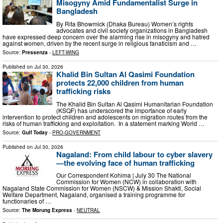
Misogyny Amid Fundamentalist Surge in
Bangladesh
By Rita Bhowmick (Dhaka Bureau) Women’s rights
advocates and civil society organizations in Bangladesh
have expressed deep concern over the alarming rise in misogyny and hatred
against women, driven by the recent surge in religious fanaticism and …
Source:
Pressenza
-
LEFT-WING
Published on
Jul 30, 2026
Khalid Bin Sultan Al Qasimi Foundation
protects 22,000 children from human
trafficking risks
The Khalid Bin Sultan Al Qasimi Humanitarian Foundation
(KSQF) has underscored the importance of early
intervention to protect children and adolescents on migration routes from the
risks of human trafficking and exploitation. In a statement marking World …
Source:
Gulf Today
-
PRO-GOVERNMENT
Published on
Jul 30, 2026
Nagaland: From child labour to cyber slavery
—the evolving face of human trafficking
Our Correspondent Kohima | July 30 The National
Commission for Women (NCW) in collaboration with
Nagaland State Commission for Women (NSCW) & Mission Shakti, Social
Welfare Department, Nagaland, organised a training programme for
functionaries of …
Source:
The Morung Express
-
NEUTRAL