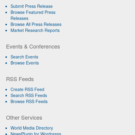
Submit Press Release
Browse Featured Press
Releases
Browse All Press Releases
Market Research Reports
Events & Conferences
Search Events
Browse Events
RSS Feeds
Create RSS Feed
Search RSS Feeds
Browse RSS Feeds
Other Services
World Media Directory
NewsPlugin for Wordpress