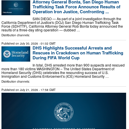
Attorney General Bonta, San Diego Human
Trafficking Task Force Announce Results of
Operation Iron Justice, Confronting ...
SAN DIEGO — As part of a joint investigation through the
California Department of Justice's (DOJ) San Diego Human Trafficking Task
Force (SDHTTF), California Attorney General Rob Bonta today announced the
results of a three-day sting operation — dubbed …
Distribution channels:
Published on
July 30, 2026
- 01:02 GMT
DHS Highlights Successful Arrests and
Rescues in Crackdown on Human Trafficking
During FIFA World Cup
In total, DHS arrested more than 900 suspects and rescued
more than 180 victims WASHINGTON – The United States Department of
Homeland Security (DHS) celebrates the resounding success of U.S.
Immigration and Customs Enforcement’s (ICE) Homeland Security …
Distribution channels:
Published on
July 21, 2026
- 17:58 GMT