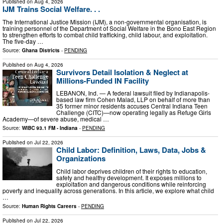
Published on
Aug 4, 2026
IJM Trains Social Welfare. . .
The International Justice Mission (IJM), a non-governmental organisation, is
training personnel of the Department of Social Welfare in the Bono East Region
to strengthen efforts to combat child trafficking, child labour, and exploitation.
The five-day …
Source:
Ghana Districts
-
PENDING
Published on
Aug 4, 2026
Survivors Detail Isolation & Neglect at
Millions-Funded IN Facility
LEBANON, Ind. — A federal lawsuit filed by Indianapolis-
based law firm Cohen Malad, LLP on behalf of more than
35 former minor residents accuses Central Indiana Teen
Challenge (CITC)—now operating legally as Refuge Girls
Academy—of severe abuse, medical …
Source:
WIBC 93.1 FM - Indiana
-
PENDING
Published on
Jul 22, 2026
Child Labor: Definition, Laws, Data, Jobs &
Organizations
Child labor deprives children of their rights to education,
safety and healthy development. It exposes millions to
exploitation and dangerous conditions while reinforcing
poverty and inequality across generations. In this article, we explore what child
…
Source:
Human Rights Careers
-
PENDING
Published on
Jul 22, 2026