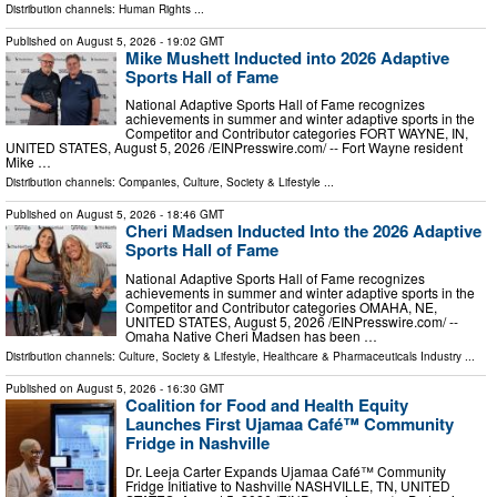
Distribution channels:
Human Rights
...
Published on
August 5, 2026
- 19:02 GMT
Mike Mushett Inducted into 2026 Adaptive
Sports Hall of Fame
National Adaptive Sports Hall of Fame recognizes
achievements in summer and winter adaptive sports in the
Competitor and Contributor categories FORT WAYNE, IN,
UNITED STATES, August 5, 2026 /⁨EINPresswire.com⁩/ -- Fort Wayne resident
Mike …
Distribution channels:
Companies
,
Culture, Society & Lifestyle
...
Published on
August 5, 2026
- 18:46 GMT
Cheri Madsen Inducted Into the 2026 Adaptive
Sports Hall of Fame
National Adaptive Sports Hall of Fame recognizes
achievements in summer and winter adaptive sports in the
Competitor and Contributor categories OMAHA, NE,
UNITED STATES, August 5, 2026 /⁨EINPresswire.com⁩/ --
Omaha Native Cheri Madsen has been …
Distribution channels:
Culture, Society & Lifestyle
,
Healthcare & Pharmaceuticals Industry
...
Published on
August 5, 2026
- 16:30 GMT
Coalition for Food and Health Equity
Launches First Ujamaa Café™ Community
Fridge in Nashville
Dr. Leeja Carter Expands Ujamaa Café™ Community
Fridge Initiative to Nashville NASHVILLE, TN, UNITED