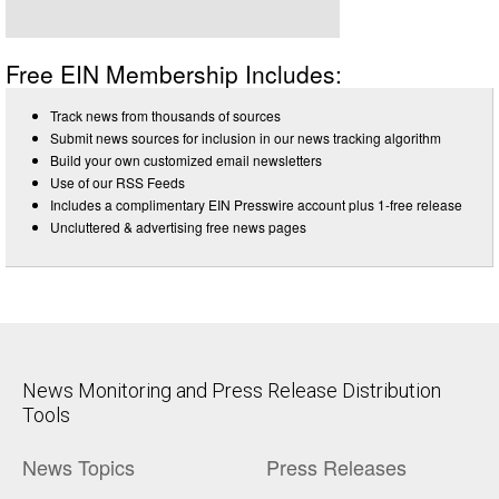
Free EIN Membership Includes:
Track news from thousands of sources
Submit news sources for inclusion in our news tracking algorithm
Build your own customized email newsletters
Use of our RSS Feeds
Includes a complimentary EIN Presswire account plus 1-free release
Uncluttered & advertising free news pages
News Monitoring and Press Release Distribution
Tools
News Topics
Press Releases