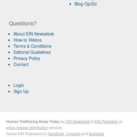
Blog Op/Ed
Questions?
About EIN Newsdesk
How-to Videos
Terms & Conditions
Editorial Guidelines
Privacy Policy
Contact
Login
Sign Up
Human Trafficking News Today
by
EIN Newsdesk
&
EIN Presswire
(a
press release distribution
service)
Follow EIN Presswire on
Facebook
,
LinkedIn
and
Substack