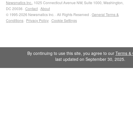
Newsmatics Inc.
, 1025 Connecticut Avenue NW, Suite 1000, Washington,
DC 20036 ·
Contact
·
About
© 1995-2026 Newsmatics Inc. · All Rights Reserved ·
General Terms &
Conditions
·
Privacy Policy
·
Cookie Settings
By continuing to use this site, you agree to our
Terms & 
last updated on September 30, 2025.