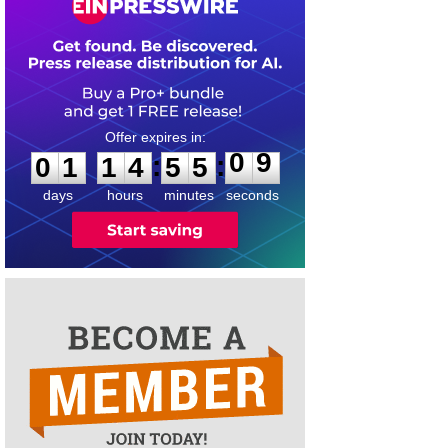
0
1
1
4
5
5
0
9
:
:
0
1
1
4
5
5
0
9
days
hours
minutes
seconds