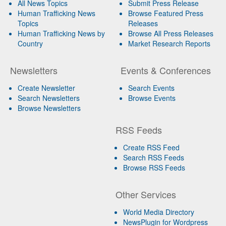
All News Topics
Submit Press Release
Human Trafficking News
Browse Featured Press
Topics
Releases
Human Trafficking News by
Browse All Press Releases
Country
Market Research Reports
Newsletters
Events & Conferences
Create Newsletter
Search Events
Search Newsletters
Browse Events
Browse Newsletters
RSS Feeds
Create RSS Feed
Search RSS Feeds
Browse RSS Feeds
Other Services
World Media Directory
NewsPlugin for Wordpress