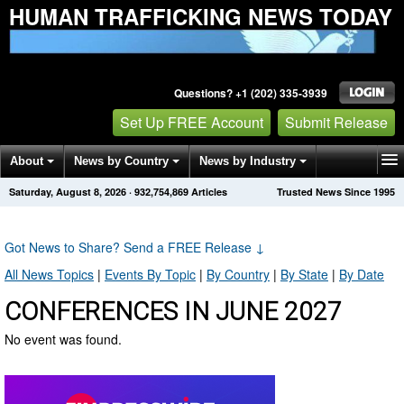
HUMAN TRAFFICKING NEWS TODAY
Questions? +1 (202) 335-3939
Set Up FREE Account
Submit Release
About
News by Country
News by Industry
Saturday, August 8, 2026
·
932,754,869
Articles
Trusted News Since 1995
Get News Alerts
Press Releases
Contact
Got News to Share? Send a FREE Release
↓
All News Topics
|
Events By Topic
|
By Country
|
By State
|
By Date
CONFERENCES IN JUNE 2027
No event was found.