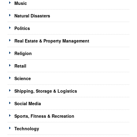
Music
Natural Disasters
Politics
Real Estate & Property Management
Religion
Retail
Science
Shipping, Storage & Logistics
Social Media
Sports, Fitness & Recreation
Technology