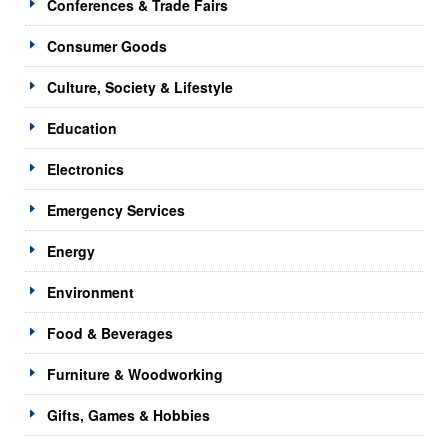
Conferences & Trade Fairs
Consumer Goods
Culture, Society & Lifestyle
Education
Electronics
Emergency Services
Energy
Environment
Food & Beverages
Furniture & Woodworking
Gifts, Games & Hobbies