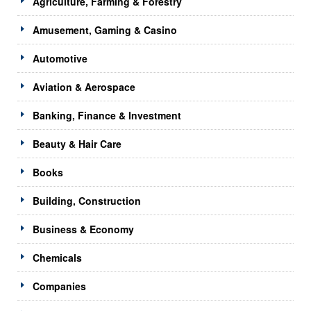
Agriculture, Farming & Forestry
Amusement, Gaming & Casino
Automotive
Aviation & Aerospace
Banking, Finance & Investment
Beauty & Hair Care
Books
Building, Construction
Business & Economy
Chemicals
Companies