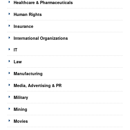
Healthcare & Pharmaceuticals
Human Rights
Insurance
International Organizations
IT
Law
Manufacturing
Media, Advertising & PR
Military
Mining
Movies