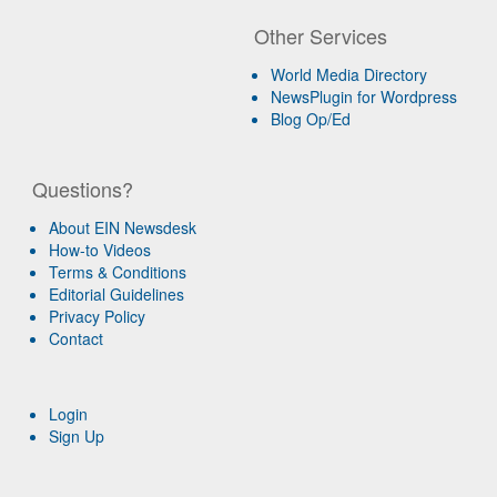
Other Services
World Media Directory
NewsPlugin for Wordpress
Blog Op/Ed
Questions?
About EIN Newsdesk
How-to Videos
Terms & Conditions
Editorial Guidelines
Privacy Policy
Contact
Login
Sign Up