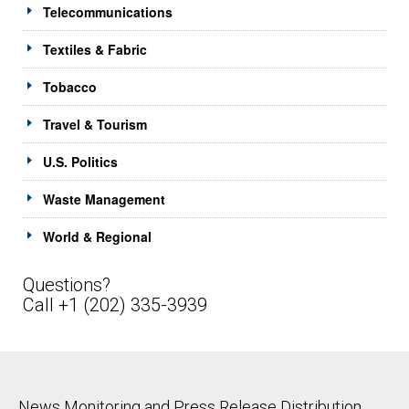
Telecommunications
Textiles & Fabric
Tobacco
Travel & Tourism
U.S. Politics
Waste Management
World & Regional
Questions?
Call +1 (202) 335-3939
News Monitoring and Press Release Distribution