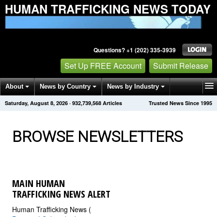
HUMAN TRAFFICKING NEWS TODAY
Questions? +1 (202) 335-3939
Set Up FREE Account
Submit Release
About
News by Country
News by Industry
Saturday, August 8, 2026
·
932,739,568
Articles
Trusted News Since 1995
Get News Alerts
Press Releases
Contact
BROWSE NEWSLETTERS
MAIN HUMAN
TRAFFICKING NEWS ALERT
Human Trafficking News (