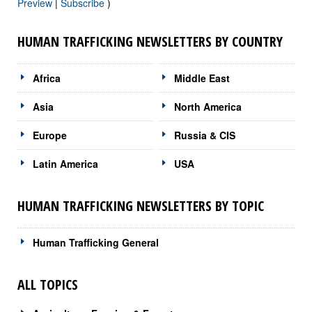
Preview
|
Subscribe
)
HUMAN TRAFFICKING NEWSLETTERS BY COUNTRY
Africa
Middle East
Asia
North America
Europe
Russia & CIS
Latin America
USA
HUMAN TRAFFICKING NEWSLETTERS BY TOPIC
Human Trafficking General
ALL TOPICS