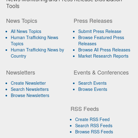
Tools
News Topics
Press Releases
All News Topics
Submit Press Release
Human Trafficking News
Browse Featured Press
Topics
Releases
Human Trafficking News by
Browse All Press Releases
Country
Market Research Reports
Newsletters
Events & Conferences
Create Newsletter
Search Events
Search Newsletters
Browse Events
Browse Newsletters
RSS Feeds
Create RSS Feed
Search RSS Feeds
Browse RSS Feeds