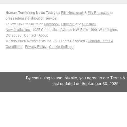
Human Trafficking News Today
by
EIN Newsdesk
&
EIN Presswire
(a
press release distribution
service)
Follow EIN Presswire on
Facebook
,
LinkedIn
and
Substack
Newsmatics Inc.
, 1025 Connecticut Avenue NW, Suite 1000, Washington,
DC 20036 ·
Contact
·
About
© 1995-2026 Newsmatics Inc. · All Rights Reserved ·
General Terms &
Conditions
·
Privacy Policy
·
Cookie Settings
By continuing to use this site, you agree to our
Terms & 
last updated on September 30, 2025.