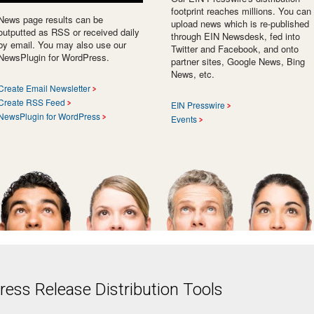
footprint reaches millions. You can
News page results can be
upload news which is re-published
outputted as RSS or received daily
through EIN Newsdesk, fed into
by email. You may also use our
Twitter and Facebook, and onto
NewsPlugin for WordPress.
partner sites, Google News, Bing
News, etc.
Create Email Newsletter
Create RSS Feed
EIN Presswire
NewsPlugin for WordPress
Events
ess Release Distribution Tools