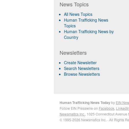
News Topics
All News Topics
Human Trafficking News
Topics
Human Trafficking News by
Country
Newsletters
Create Newsletter
Search Newsletters
Browse Newsletters
Human Trafficking News Today
by
EIN Ne
Follow EIN Presswire on
Facebook
,
LinkedI
Newsmatics Inc.
, 1025 Connecticut Avenue 
© 1995-2026 Newsmatics Inc. · All Rights R