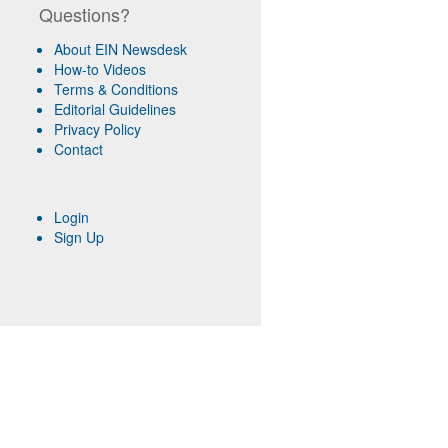
Questions?
About EIN Newsdesk
How-to Videos
Terms & Conditions
Editorial Guidelines
Privacy Policy
Contact
Login
Sign Up