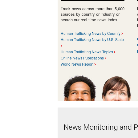
Track news across more than 5,000
sources by country or industry or
search our real-time news index.
Human Trafficking News by Country
Human Trafficking News by U.S. State
Human Trafficking News Topics
Online News Publications
World News Report
News Monitoring and Pr