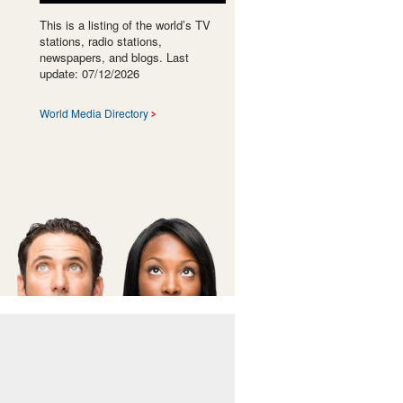
This is a listing of the world’s TV
stations, radio stations,
newspapers, and blogs. Last
update: 07/12/2026
World Media Directory