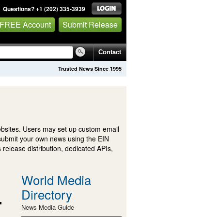
Questions? +1 (202) 335-3939
 FREE Account
Submit Release
Contact
Trusted News Since 1995
ebsites. Users may set up custom email
submit your own news using the EIN
 release distribution, dedicated APIs,
World Media
Directory
News Media Guide