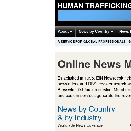
HUMAN TRAFFICKIN
About
News by Country
News 
A SERVICE FOR GLOBAL PROFESSIONALS
·
S
Online News M
Established in 1995, EIN Newsdesk help
newsletters and RSS feeds or search a
Presswire distribution service. Membersh
and custom services generate the revenu
News by Country
& by Industry
Worldwide News Coverage