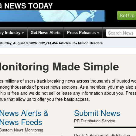
G NEWS TODAY
Set Up
by Industry
Get News Alerts
Press Releases
aturday, August 8, 2026
·
932,741,454
Articles
· 3+ Million Readers
onitoring Made Simple
s millions of users track breaking news across thousands of trusted w
mong thousands of preset news sections. As a member, you may also 
ip is free and we do not sell or lease any information about you. Press
e that allow us to offer you free basic access.
News Alerts &
Submit News
News Feeds
PR Distribution Service
Custom News Monitoring
Our EIN Presswire's distribution