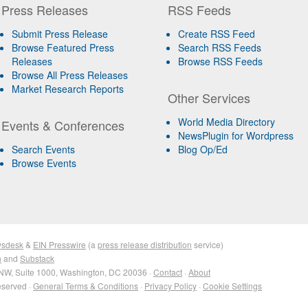
Press Releases
RSS Feeds
Submit Press Release
Create RSS Feed
Browse Featured Press
Search RSS Feeds
Releases
Browse RSS Feeds
Browse All Press Releases
Market Research Reports
Other Services
World Media Directory
Events & Conferences
NewsPlugin for Wordpress
Search Events
Blog Op/Ed
Browse Events
wsdesk
&
EIN Presswire
(a
press release distribution
service)
n
and
Substack
NW, Suite 1000, Washington, DC 20036 ·
Contact
·
About
eserved ·
General Terms & Conditions
·
Privacy Policy
·
Cookie Settings