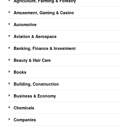
Agriculture, Farming & Forestry
Amusement, Gaming & Casino
Automotive
Aviation & Aerospace
Banking, Finance & Investment
Beauty & Hair Care
Books
Building, Construction
Business & Economy
Chemicals
Companies