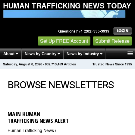
HUMAN TRAFFICKING NEWS TODAY
Questions? +1 (202) 335-3939
Set Up FREE Account
Submit Release
About
News by Country
News by Industry
Saturday, August 8, 2026
·
932,713,465
Articles
Trusted News Since 1995
Get News Alerts
Press Releases
Contact
BROWSE NEWSLETTERS
MAIN HUMAN
TRAFFICKING NEWS ALERT
Human Trafficking News (