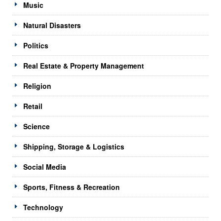
Music
Natural Disasters
Politics
Real Estate & Property Management
Religion
Retail
Science
Shipping, Storage & Logistics
Social Media
Sports, Fitness & Recreation
Technology