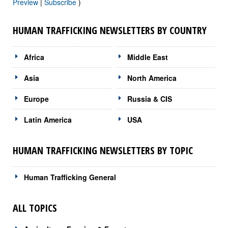
Preview
|
Subscribe
)
HUMAN TRAFFICKING NEWSLETTERS BY COUNTRY
Africa
Middle East
Asia
North America
Europe
Russia & CIS
Latin America
USA
HUMAN TRAFFICKING NEWSLETTERS BY TOPIC
Human Trafficking General
ALL TOPICS