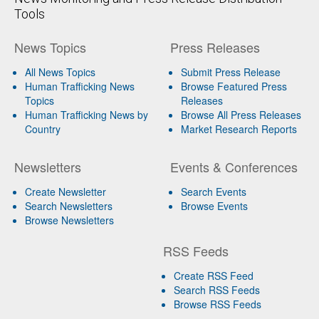
Tools
News Topics
Press Releases
All News Topics
Submit Press Release
Human Trafficking News
Browse Featured Press
Topics
Releases
Human Trafficking News by
Browse All Press Releases
Country
Market Research Reports
Newsletters
Events & Conferences
Create Newsletter
Search Events
Search Newsletters
Browse Events
Browse Newsletters
RSS Feeds
Create RSS Feed
Search RSS Feeds
Browse RSS Feeds