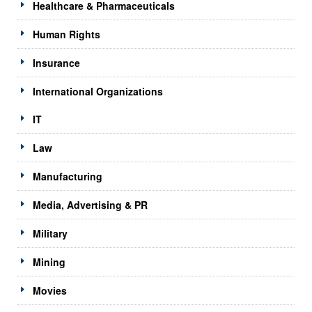
Healthcare & Pharmaceuticals
Human Rights
Insurance
International Organizations
IT
Law
Manufacturing
Media, Advertising & PR
Military
Mining
Movies