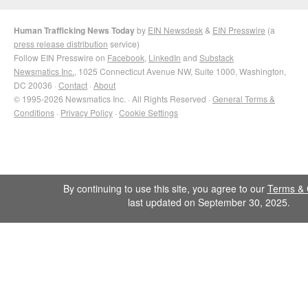
Human Trafficking News Today
by
EIN Newsdesk
&
EIN Presswire
(a
press release distribution
service)
Follow EIN Presswire on
Facebook
,
LinkedIn
and
Substack
Newsmatics Inc.
, 1025 Connecticut Avenue NW, Suite 1000, Washington,
DC 20036 ·
Contact
·
About
© 1995-2026 Newsmatics Inc. · All Rights Reserved ·
General Terms &
Conditions
·
Privacy Policy
·
Cookie Settings
By continuing to use this site, you agree to our
Terms & 
last updated on September 30, 2025.