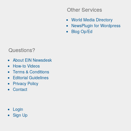
Other Services
World Media Directory
NewsPlugin for Wordpress
Blog Op/Ed
Questions?
About EIN Newsdesk
How-to Videos
Terms & Conditions
Editorial Guidelines
Privacy Policy
Contact
Login
Sign Up