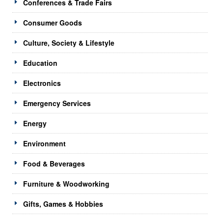
Conferences & Trade Fairs
Consumer Goods
Culture, Society & Lifestyle
Education
Electronics
Emergency Services
Energy
Environment
Food & Beverages
Furniture & Woodworking
Gifts, Games & Hobbies