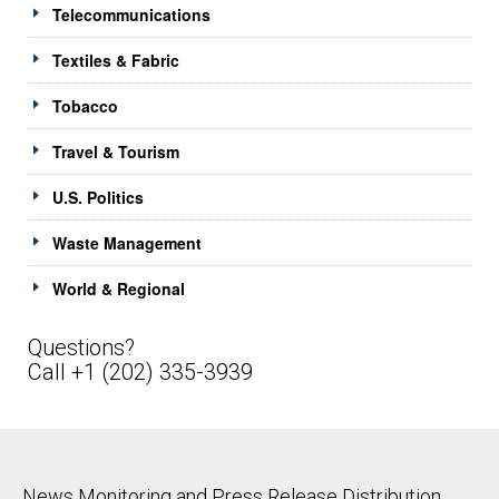
Telecommunications
Textiles & Fabric
Tobacco
Travel & Tourism
U.S. Politics
Waste Management
World & Regional
Questions?
Call +1 (202) 335-3939
News Monitoring and Press Release Distribution